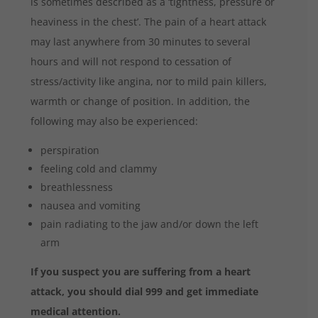
is sometimes described as a ‘tightness, pressure or
heaviness in the chest’. The pain of a heart attack
may last anywhere from 30 minutes to several
hours and will not respond to cessation of
stress/activity like angina, nor to mild pain killers,
warmth or change of position. In addition, the
following may also be experienced:
perspiration
feeling cold and clammy
breathlessness
nausea and vomiting
pain radiating to the jaw and/or down the left
arm
If you suspect you are suffering from a heart
attack, you should dial 999 and get immediate
medical attention.