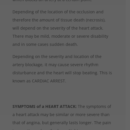
Depending of the location of the occlusion and
therefore the amount of tissue death (necrosis),
will depend on the severity of the heart attack.
There may be mild, moderate or severe disability
and in some cases sudden death.
Depending on the severity and location of the
artery blockage, it may cause severe rhythm
disturbance and the heart will stop beating. This is
known as CARDIAC ARREST.
SYMPTOMS of a HEART ATTACK:
The symptoms of
a heart attack may be similar or more severe than
that of angina, but generally lasts longer. The pain