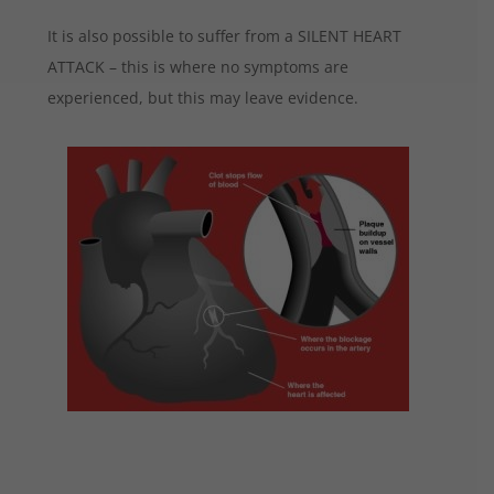
It is also possible to suffer from a SILENT HEART
ATTACK – this is where no symptoms are
experienced, but this may leave evidence.