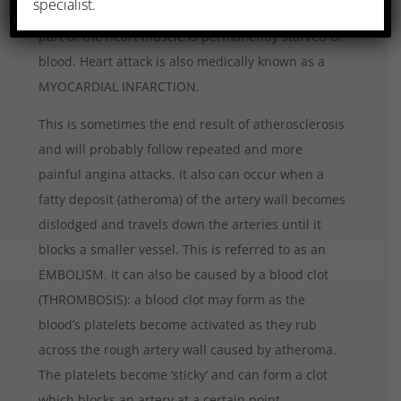
specialist.
supplying the heart become totally occluded and a
part of the heart muscle is permanently starved of
blood. Heart attack is also medically known as a
MYOCARDIAL INFARCTION.
This is sometimes the end result of atherosclerosis
and will probably follow repeated and more
painful angina attacks. It also can occur when a
fatty deposit (atheroma) of the artery wall becomes
dislodged and travels down the arteries until it
blocks a smaller vessel. This is referred to as an
EMBOLISM. It can also be caused by a blood clot
(THROMBOSIS): a blood clot may form as the
blood’s platelets become activated as they rub
across the rough artery wall caused by atheroma.
The platelets become ‘sticky’ and can form a clot
which blocks an artery at a certain point.