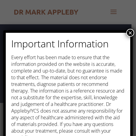
×
Important Information
Heart Attack
Every effort has been made to ensure that the
information provided on the website is accurate,
complete and up-to-date, but no guarantee is made
to that effect. The material does not endorse
treatments, diagnose patients or recommend
therapy. The information is a reference resource and
not a substitute for the expertise, skill, knowledge
and judgement of a healthcare practitioner. Dr
Appleby/YCS does not assume any responsibility for
any aspect of healthcare administered with the aid
of materials provided. If you have any questions
about your treatment, please consult with your
This occurs when one or more of the arteries